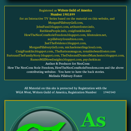
Registered as
Writers Guild of America
Number 1981899
for an Interactive TV Series based on the material on this website, and
MorganPillsburyGell.com,
JohnFund.blogspot.com, arthurefoster.info,
RuthlessPeople.info, craigfranklin.info
HowTheNeoConsStoleFreedom.blogspot.com, lifestealers.net,
acpillsburyfoundtion.com,
JustTheEvidence.blogspot.com,
MorganPillsburyGell.com, michaelemerlingcloud.com,
CraigFranklin.blogspot.com., TheBarteauxsaga.us, ronaldedwardfoster.com
BarteauxTheFamilyStory.blogspot.com, TheDukeandDoxieofManchester.blogspot.com,
RumorMillNewsInsights.blogspot.com, psychokin.us
Author & Producer for NeoCons:
How The NeoCons Stole Freedom, HowTheNeoConsStoleFreedom.com and the above
contributing websites - You have to have the back stories.
Melinda Pillsbury-Foster
All Material on this site is protected by Registration with the
WGA West, Writers Guild of America, Registration Number 1940540