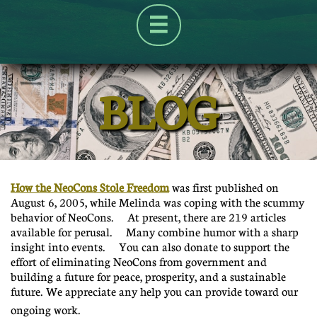

BLOG
UA-125904659-1
How the NeoCons Stole Freedom
was first published on
August 6, 2005, while Melinda was coping with the scummy
behavior of NeoCons. At present, there are 219 articles
available for perusal. Many combine humor with a sharp
insight into events. You can also donate to support the
effort of eliminating NeoCons from government and
building a future for peace, prosperity, and a sustainable
future. We appreciate any help you can provide toward our
ongoing work.