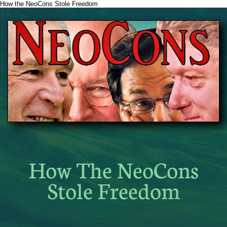
How the NeoCons Stole Freedom
How The NeoCons
Stole Freedom